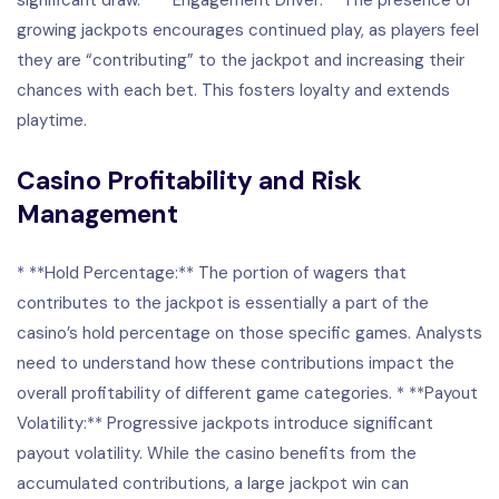
significant draw. * **Engagement Driver:** The presence of
growing jackpots encourages continued play, as players feel
they are “contributing” to the jackpot and increasing their
chances with each bet. This fosters loyalty and extends
playtime.
Casino Profitability and Risk
Management
* **Hold Percentage:** The portion of wagers that
contributes to the jackpot is essentially a part of the
casino’s hold percentage on those specific games. Analysts
need to understand how these contributions impact the
overall profitability of different game categories. * **Payout
Volatility:** Progressive jackpots introduce significant
payout volatility. While the casino benefits from the
accumulated contributions, a large jackpot win can