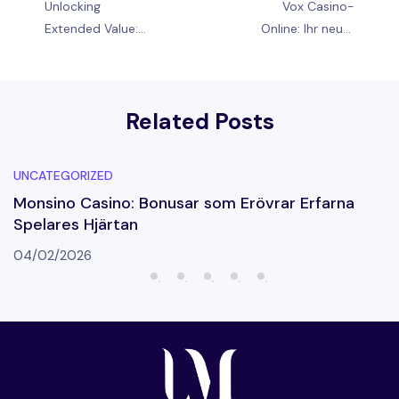
Unlocking
Vox Casino-
Extended Value:
Online: Ihr neuer
A Beginner’s
Spot für
Guide to
erstklassiges
BC.Game
Online-Gaming
Related Posts
Promotions
Beyond the
Welcome Mat
UNCATEGORIZED
Monsino Casino: Bonusar som Erövrar Erfarna
Spelares Hjärtan
04/02/2026