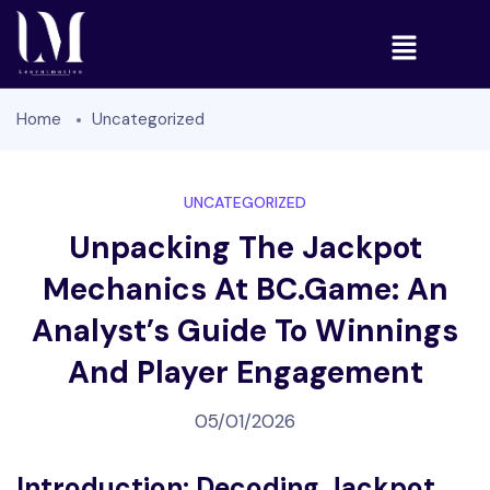
Home
Uncategorized
UNCATEGORIZED
Unpacking The Jackpot
Mechanics At BC.Game: An
Analyst’s Guide To Winnings
And Player Engagement
05/01/2026
Introduction: Decoding Jackpot