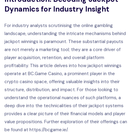
Dynamics for Industry Insight
For industry analysts scrutinising the online gambling
landscape, understanding the intricate mechanisms behind
jackpot winnings is paramount. These substantial payouts
are not merely a marketing tool; they are a core driver of
player acquisition, retention, and overall platform
profitability. This article delves into how jackpot winnings
operate at BC.Game Casino, a prominent player in the
crypto casino space, offering valuable insights into their
structure, distribution, and impact. For those looking to
understand the operational nuances of such platforms, a
deep dive into the technicalities of their jackpot systems
provides a clear picture of their financial models and player
value propositions. Further exploration of their offerings can
be found at https://bcgame.ie/.