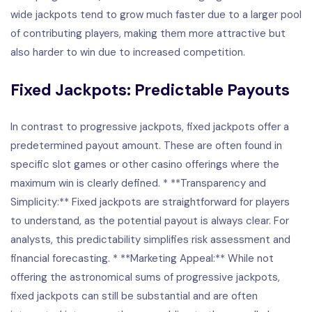
wide jackpots tend to grow much faster due to a larger pool
of contributing players, making them more attractive but
also harder to win due to increased competition.
Fixed Jackpots: Predictable Payouts
In contrast to progressive jackpots, fixed jackpots offer a
predetermined payout amount. These are often found in
specific slot games or other casino offerings where the
maximum win is clearly defined. * **Transparency and
Simplicity:** Fixed jackpots are straightforward for players
to understand, as the potential payout is always clear. For
analysts, this predictability simplifies risk assessment and
financial forecasting. * **Marketing Appeal:** While not
offering the astronomical sums of progressive jackpots,
fixed jackpots can still be substantial and are often