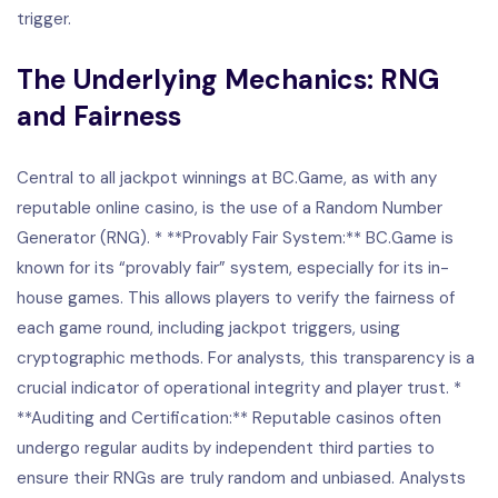
trigger.
The Underlying Mechanics: RNG
and Fairness
Central to all jackpot winnings at BC.Game, as with any
reputable online casino, is the use of a Random Number
Generator (RNG). * **Provably Fair System:** BC.Game is
known for its “provably fair” system, especially for its in-
house games. This allows players to verify the fairness of
each game round, including jackpot triggers, using
cryptographic methods. For analysts, this transparency is a
crucial indicator of operational integrity and player trust. *
**Auditing and Certification:** Reputable casinos often
undergo regular audits by independent third parties to
ensure their RNGs are truly random and unbiased. Analysts