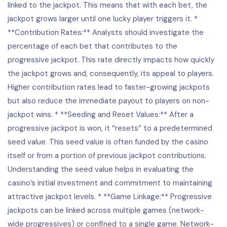
linked to the jackpot. This means that with each bet, the
jackpot grows larger until one lucky player triggers it. *
**Contribution Rates:** Analysts should investigate the
percentage of each bet that contributes to the
progressive jackpot. This rate directly impacts how quickly
the jackpot grows and, consequently, its appeal to players.
Higher contribution rates lead to faster-growing jackpots
but also reduce the immediate payout to players on non-
jackpot wins. * **Seeding and Reset Values:** After a
progressive jackpot is won, it “resets” to a predetermined
seed value. This seed value is often funded by the casino
itself or from a portion of previous jackpot contributions.
Understanding the seed value helps in evaluating the
casino’s initial investment and commitment to maintaining
attractive jackpot levels. * **Game Linkage:** Progressive
jackpots can be linked across multiple games (network-
wide progressives) or confined to a single game. Network-