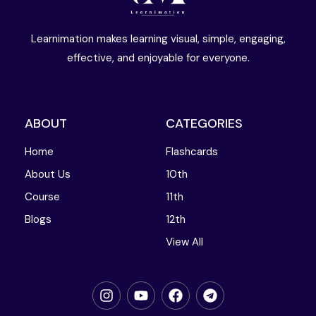
Learnimation makes learning visual, simple, engaging,
effective, and enjoyable for everyone.
ABOUT
CATEGORIES
Home
Flashcards
About Us
10th
Course
11th
Blogs
12th
View All