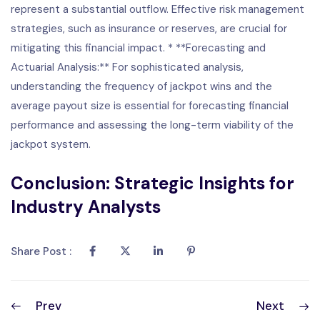
represent a substantial outflow. Effective risk management
strategies, such as insurance or reserves, are crucial for
mitigating this financial impact. * **Forecasting and
Actuarial Analysis:** For sophisticated analysis,
understanding the frequency of jackpot wins and the
average payout size is essential for forecasting financial
performance and assessing the long-term viability of the
jackpot system.
Conclusion: Strategic Insights for
Industry Analysts
Share Post :
Prev
Next