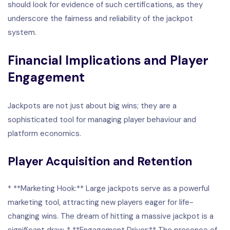
should look for evidence of such certifications, as they
underscore the fairness and reliability of the jackpot
system.
Financial Implications and Player
Engagement
Jackpots are not just about big wins; they are a
sophisticated tool for managing player behaviour and
platform economics.
Player Acquisition and Retention
* **Marketing Hook:** Large jackpots serve as a powerful
marketing tool, attracting new players eager for life-
changing wins. The dream of hitting a massive jackpot is a