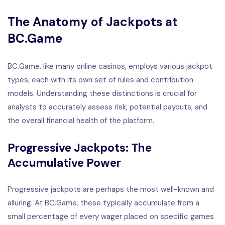
The Anatomy of Jackpots at
BC.Game
BC.Game, like many online casinos, employs various jackpot
types, each with its own set of rules and contribution
models. Understanding these distinctions is crucial for
analysts to accurately assess risk, potential payouts, and
the overall financial health of the platform.
Progressive Jackpots: The
Accumulative Power
Progressive jackpots are perhaps the most well-known and
alluring. At BC.Game, these typically accumulate from a
small percentage of every wager placed on specific games