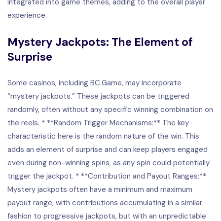
integrated into game themes, adding to the overall player
experience.
Mystery Jackpots: The Element of
Surprise
Some casinos, including BC.Game, may incorporate
“mystery jackpots.” These jackpots can be triggered
randomly, often without any specific winning combination on
the reels. * **Random Trigger Mechanisms:** The key
characteristic here is the random nature of the win. This
adds an element of surprise and can keep players engaged
even during non-winning spins, as any spin could potentially
trigger the jackpot. * **Contribution and Payout Ranges:**
Mystery jackpots often have a minimum and maximum
payout range, with contributions accumulating in a similar
fashion to progressive jackpots, but with an unpredictable