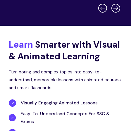
Learn
Smarter with Visual
& Animated Learning
Turn boring and complex topics into easy-to-
understand, memorable lessons with animated courses
and smart flashcards.
Visually Engaging Animated Lessons
Easy-To-Understand Concepts For SSC &
Exams