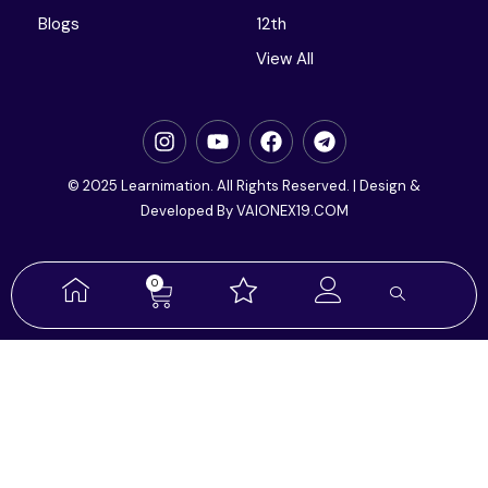
Blogs
12th
View All
© 2025 Learnimation. All Rights Reserved. | Design &
Developed By VAIONEX19.COM
0