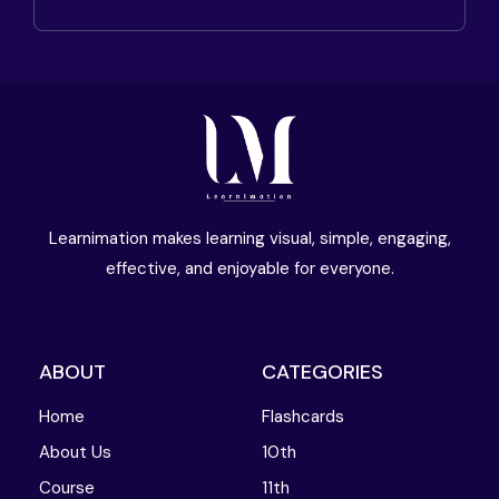
Learnimation makes learning visual, simple, engaging,
effective, and enjoyable for everyone.
ABOUT
CATEGORIES
Home
Flashcards
About Us
10th
Course
11th