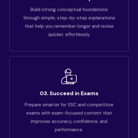
Build strong conceptual foundations
through simple, step-by-step explanations
that help you remember longer and revise
quicker, effortlessly.
03. Succeed in Exams
Prepare smarter for SSC and competitive
exams with exam-focused content that
improves accuracy, confidence, and
performance.