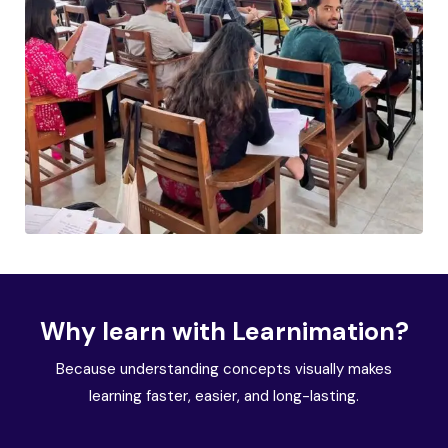
Why learn with Learnimation?
Because understanding concepts visually makes
learning faster, easier, and long-lasting.