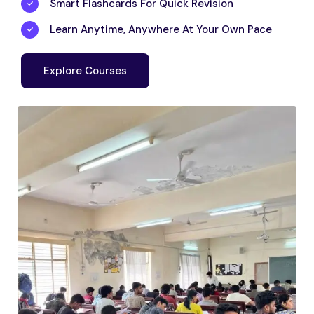
Smart Flashcards For Quick Revision
Learn Anytime, Anywhere At Your Own Pace
Explore Courses