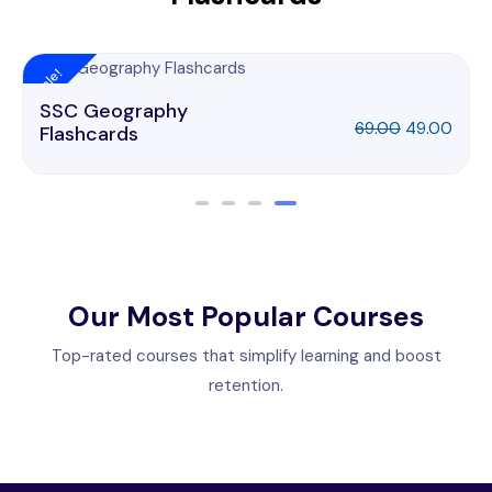
Sale!
SSC Geography
69.00
49.00
Flashcards
Our Most Popular Courses
Top-rated courses that simplify learning and boost
retention.