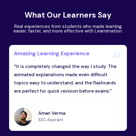
What Our Learners Say
Real experiences from students who made learning
easier, faster, and more effective with Learnimation.
Amazing Learning Experience
“It is completely changed the way I study. The
animated explanations made even difficult
topics easy to understand, and the flashcards
are perfect for quick revision before exams.”
Aman Verma
SSC Aspirant