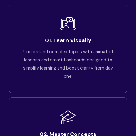
01. Learn Visually
Understand complex topics with animated
lessons and smart flashcards designed to
simplify learning and boost clarity from day
one.
02. Master Concepts