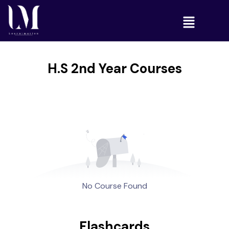
H.S 2nd Year Courses
No Course Found
Flashcards