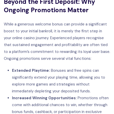
Beyond the First Deposit: Why
Ongoing Promotions Matter
While a generous welcome bonus can provide a significant
boost to your initial bankroll, it is merely the first step in
your online casino journey. Experienced players recognise
that sustained engagement and profitability are often tied
to a platform’s commitment to rewarding its loyal user base.
Ongoing promotions serve several vital functions:
Extended Playtime:
Bonuses and free spins can
significantly extend your playing time, allowing you to
explore more games and strategies without
immediately depleting your deposited funds.
Increased Winning Opportunities:
Promotions often
come with additional chances to win, whether through
bonus funds, cashback, or participation in exclusive