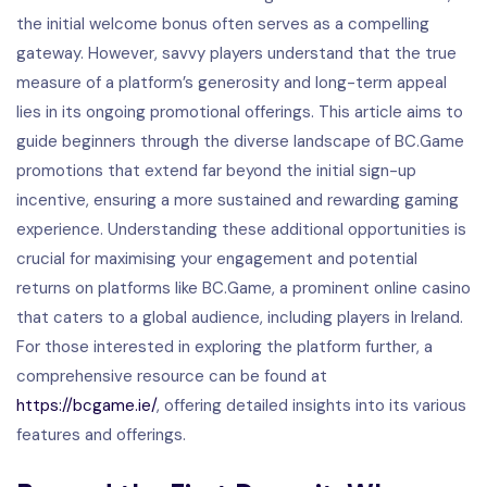
the initial welcome bonus often serves as a compelling
gateway. However, savvy players understand that the true
measure of a platform’s generosity and long-term appeal
lies in its ongoing promotional offerings. This article aims to
guide beginners through the diverse landscape of BC.Game
promotions that extend far beyond the initial sign-up
incentive, ensuring a more sustained and rewarding gaming
experience. Understanding these additional opportunities is
crucial for maximising your engagement and potential
returns on platforms like BC.Game, a prominent online casino
that caters to a global audience, including players in Ireland.
For those interested in exploring the platform further, a
comprehensive resource can be found at
https://bcgame.ie/
, offering detailed insights into its various
features and offerings.