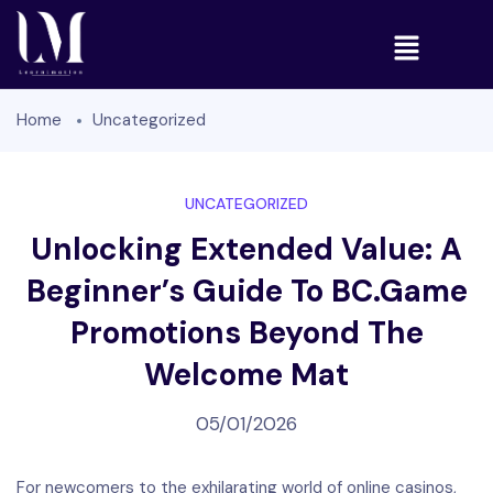
Home
Uncategorized
UNCATEGORIZED
Unlocking Extended Value: A
Beginner’s Guide To BC.Game
Promotions Beyond The
Welcome Mat
05/01/2026
For newcomers to the exhilarating world of online casinos,