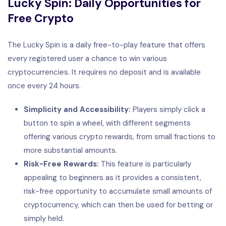
Lucky Spin: Daily Opportunities for
Free Crypto
The Lucky Spin is a daily free-to-play feature that offers
every registered user a chance to win various
cryptocurrencies. It requires no deposit and is available
once every 24 hours.
Simplicity and Accessibility:
Players simply click a
button to spin a wheel, with different segments
offering various crypto rewards, from small fractions to
more substantial amounts.
Risk-Free Rewards:
This feature is particularly
appealing to beginners as it provides a consistent,
risk-free opportunity to accumulate small amounts of
cryptocurrency, which can then be used for betting or
simply held.