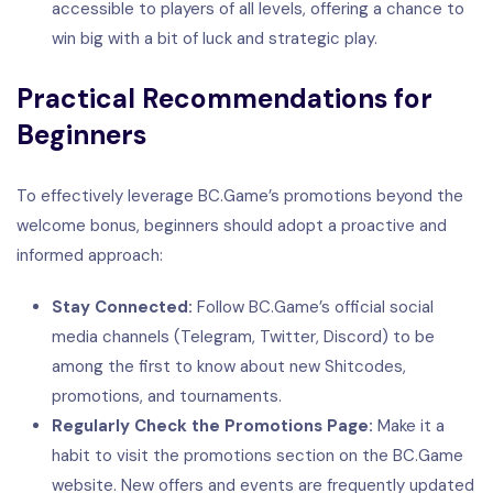
accessible to players of all levels, offering a chance to
win big with a bit of luck and strategic play.
Practical Recommendations for
Beginners
To effectively leverage BC.Game’s promotions beyond the
welcome bonus, beginners should adopt a proactive and
informed approach:
Stay Connected:
Follow BC.Game’s official social
media channels (Telegram, Twitter, Discord) to be
among the first to know about new Shitcodes,
promotions, and tournaments.
Regularly Check the Promotions Page:
Make it a
habit to visit the promotions section on the BC.Game
website. New offers and events are frequently updated