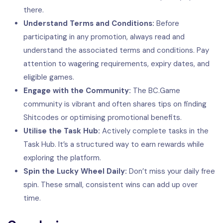
there.
Understand Terms and Conditions:
Before
participating in any promotion, always read and
understand the associated terms and conditions. Pay
attention to wagering requirements, expiry dates, and
eligible games.
Engage with the Community:
The BC.Game
community is vibrant and often shares tips on finding
Shitcodes or optimising promotional benefits.
Utilise the Task Hub:
Actively complete tasks in the
Task Hub. It’s a structured way to earn rewards while
exploring the platform.
Spin the Lucky Wheel Daily:
Don’t miss your daily free
spin. These small, consistent wins can add up over
time.