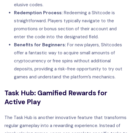
elusive codes.
Redemption Process:
Redeeming a Shitcode is
straightforward. Players typically navigate to the
promotions or bonus section of their account and
enter the code into the designated field.
Benefits for Beginners:
For new players, Shitcodes
offer a fantastic way to acquire small amounts of
cryptocurrency or free spins without additional
deposits, providing a risk-free opportunity to try out
games and understand the platform’s mechanics.
Task Hub: Gamified Rewards for
Active Play
The Task Hub is another innovative feature that transforms
regular gameplay into a rewarding experience. Instead of