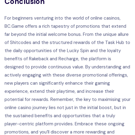
Conclusion
For beginners venturing into the world of online casinos,
BC.Game offers a rich tapestry of promotions that extend
far beyond the initial welcome bonus. From the unique allure
of Shitcodes and the structured rewards of the Task Hub to
the daily opportunities of the Lucky Spin and the loyalty
benefits of Rakeback and Recharge, the platform is
designed to provide continuous value. By understanding and
actively engaging with these diverse promotional offerings,
new players can significantly enhance their gaming
experience, extend their playtime, and increase their
potential for rewards. Remember, the key to maximising your
online casino journey lies not just in the initial boost, but in
the sustained benefits and opportunities that a truly
player-centric platform provides. Embrace these ongoing
promotions, and you’ll discover a more rewarding and