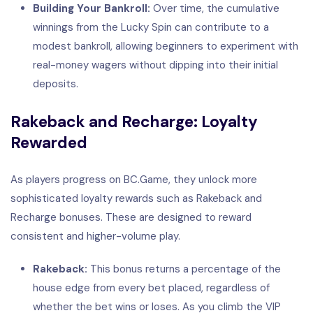
Building Your Bankroll:
Over time, the cumulative
winnings from the Lucky Spin can contribute to a
modest bankroll, allowing beginners to experiment with
real-money wagers without dipping into their initial
deposits.
Rakeback and Recharge: Loyalty
Rewarded
As players progress on BC.Game, they unlock more
sophisticated loyalty rewards such as Rakeback and
Recharge bonuses. These are designed to reward
consistent and higher-volume play.
Rakeback:
This bonus returns a percentage of the
house edge from every bet placed, regardless of
whether the bet wins or loses. As you climb the VIP