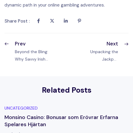
dynamic path in your online gambling adventures.
Share Post :
Prev
Next
Beyond the Bling:
Unpacking the
Why Savvy Irish
Jackpot
Gamblers are
Mechanics at
Cashing In on
BC.Game: An
BC.Game’s Bonus
Analyst’s Guide
Related Posts
Bonanza
to Winnings and
Player
Engagement
UNCATEGORIZED
Monsino Casino: Bonusar som Erövrar Erfarna
Spelares Hjärtan