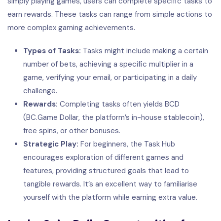
simply playing games, users can complete specific tasks to
earn rewards. These tasks can range from simple actions to
more complex gaming achievements.
Types of Tasks:
Tasks might include making a certain
number of bets, achieving a specific multiplier in a
game, verifying your email, or participating in a daily
challenge.
Rewards:
Completing tasks often yields BCD
(BC.Game Dollar, the platform’s in-house stablecoin),
free spins, or other bonuses.
Strategic Play:
For beginners, the Task Hub
encourages exploration of different games and
features, providing structured goals that lead to
tangible rewards. It’s an excellent way to familiarise
yourself with the platform while earning extra value.