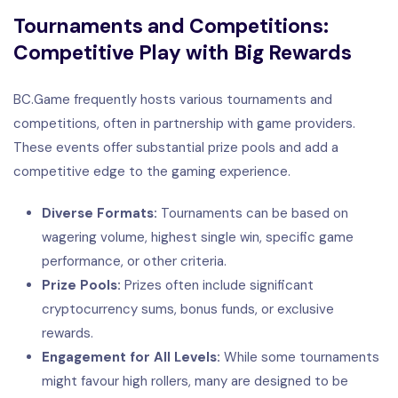
Tournaments and Competitions:
Competitive Play with Big Rewards
BC.Game frequently hosts various tournaments and
competitions, often in partnership with game providers.
These events offer substantial prize pools and add a
competitive edge to the gaming experience.
Diverse Formats:
Tournaments can be based on
wagering volume, highest single win, specific game
performance, or other criteria.
Prize Pools:
Prizes often include significant
cryptocurrency sums, bonus funds, or exclusive
rewards.
Engagement for All Levels:
While some tournaments
might favour high rollers, many are designed to be