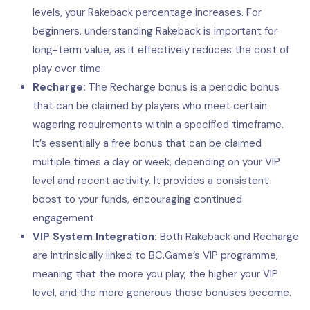
levels, your Rakeback percentage increases. For
beginners, understanding Rakeback is important for
long-term value, as it effectively reduces the cost of
play over time.
Recharge:
The Recharge bonus is a periodic bonus
that can be claimed by players who meet certain
wagering requirements within a specified timeframe.
It’s essentially a free bonus that can be claimed
multiple times a day or week, depending on your VIP
level and recent activity. It provides a consistent
boost to your funds, encouraging continued
engagement.
VIP System Integration:
Both Rakeback and Recharge
are intrinsically linked to BC.Game’s VIP programme,
meaning that the more you play, the higher your VIP
level, and the more generous these bonuses become.