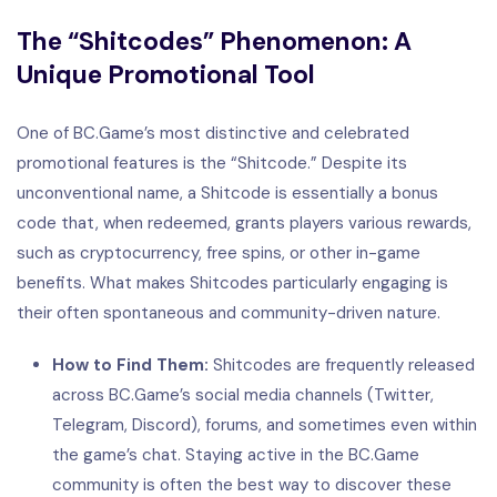
The “Shitcodes” Phenomenon: A
Unique Promotional Tool
One of BC.Game’s most distinctive and celebrated
promotional features is the “Shitcode.” Despite its
unconventional name, a Shitcode is essentially a bonus
code that, when redeemed, grants players various rewards,
such as cryptocurrency, free spins, or other in-game
benefits. What makes Shitcodes particularly engaging is
their often spontaneous and community-driven nature.
How to Find Them:
Shitcodes are frequently released
across BC.Game’s social media channels (Twitter,
Telegram, Discord), forums, and sometimes even within
the game’s chat. Staying active in the BC.Game
community is often the best way to discover these