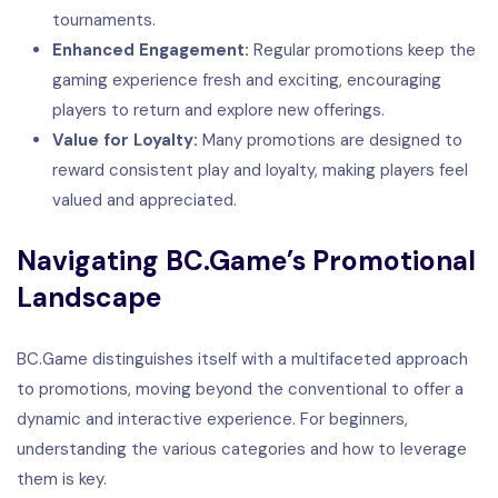
tournaments.
Enhanced Engagement:
Regular promotions keep the
gaming experience fresh and exciting, encouraging
players to return and explore new offerings.
Value for Loyalty:
Many promotions are designed to
reward consistent play and loyalty, making players feel
valued and appreciated.
Navigating BC.Game’s Promotional
Landscape
BC.Game distinguishes itself with a multifaceted approach
to promotions, moving beyond the conventional to offer a
dynamic and interactive experience. For beginners,
understanding the various categories and how to leverage
them is key.