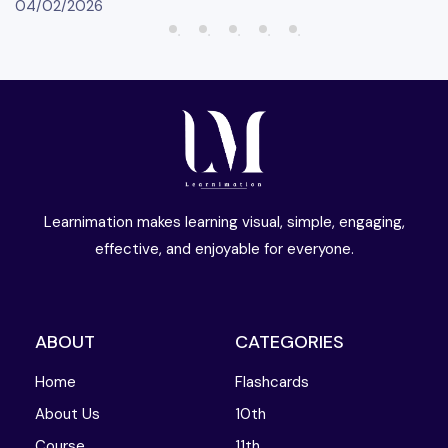
04/02/2026
Learnimation makes learning visual, simple, engaging,
effective, and enjoyable for everyone.
ABOUT
CATEGORIES
Home
Flashcards
About Us
10th
Course
11th