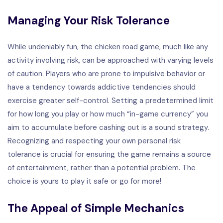
Managing Your Risk Tolerance
While undeniably fun, the chicken road game, much like any
activity involving risk, can be approached with varying levels
of caution. Players who are prone to impulsive behavior or
have a tendency towards addictive tendencies should
exercise greater self-control. Setting a predetermined limit
for how long you play or how much “in-game currency” you
aim to accumulate before cashing out is a sound strategy.
Recognizing and respecting your own personal risk
tolerance is crucial for ensuring the game remains a source
of entertainment, rather than a potential problem. The
choice is yours to play it safe or go for more!
The Appeal of Simple Mechanics