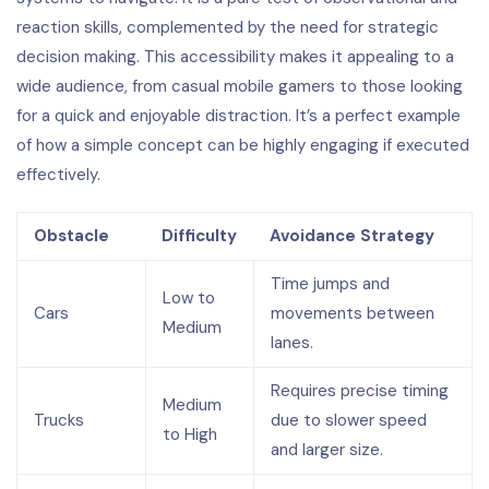
reaction skills, complemented by the need for strategic
decision making. This accessibility makes it appealing to a
wide audience, from casual mobile gamers to those looking
for a quick and enjoyable distraction. It’s a perfect example
of how a simple concept can be highly engaging if executed
effectively.
Obstacle
Difficulty
Avoidance Strategy
Time jumps and
Low to
Cars
movements between
Medium
lanes.
Requires precise timing
Medium
Trucks
due to slower speed
to High
and larger size.