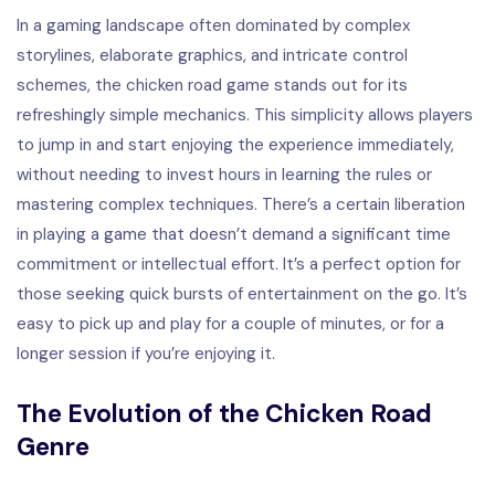
In a gaming landscape often dominated by complex
storylines, elaborate graphics, and intricate control
schemes, the chicken road game stands out for its
refreshingly simple mechanics. This simplicity allows players
to jump in and start enjoying the experience immediately,
without needing to invest hours in learning the rules or
mastering complex techniques. There’s a certain liberation
in playing a game that doesn’t demand a significant time
commitment or intellectual effort. It’s a perfect option for
those seeking quick bursts of entertainment on the go. It’s
easy to pick up and play for a couple of minutes, or for a
longer session if you’re enjoying it.
The Evolution of the Chicken Road
Genre