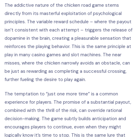
The addictive nature of the chicken road game stems
directly from its masterful exploitation of psychological
principles. The variable reward schedule – where the payout
isn’t consistent with each attempt – triggers the release of
dopamine in the brain, creating a pleasurable sensation that
reinforces the playing behavior. This is the same principle at
play in many casino games and slot machines. The near
misses, where the chicken narrowly avoids an obstacle, can
be just as rewarding as completing a successful crossing,
further fueling the desire to play again.
The temptation to “just one more time” is a common
experience for players. The promise of a substantial payout,
combined with the thrill of the risk, can override rational
decision-making. The game subtly builds anticipation and
encourages players to continue, even when they might
logically know it’s time to stop. This is the same lure that