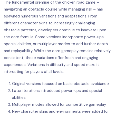
The fundamental premise of the chicken road game –
navigating an obstacle course while managing risk – has
spawned numerous variations and adaptations. From
different character skins to increasingly challenging
obstacle patterns, developers continue to innovate upon
the core formula. Some versions incorporate power-ups,
special abilities, or multiplayer modes to add further depth
and replayability. While the core gameplay remains relatively
consistent, these variations offer fresh and engaging
experiences. Variations in difficulty and speed make it
interesting for players of all levels.
Original versions focused on basic obstacle avoidance.
Later iterations introduced power-ups and special
abilities.
Multiplayer modes allowed for competitive gameplay.
New character skins and environments were added for