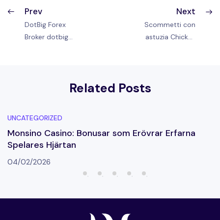
Prev
Next
DotBig Forex
Scommetti con
Broker dotbig
astuzia Chicken
forex Review: A
Road, il gioco
thorough Self-
dove lemozione
help guide to
cresce ad ogni
Related Posts
Safer Trading
passo e la
strategia è lu
UNCATEGORIZED
Monsino Casino: Bonusar som Erövrar Erfarna
Spelares Hjärtan
04/02/2026