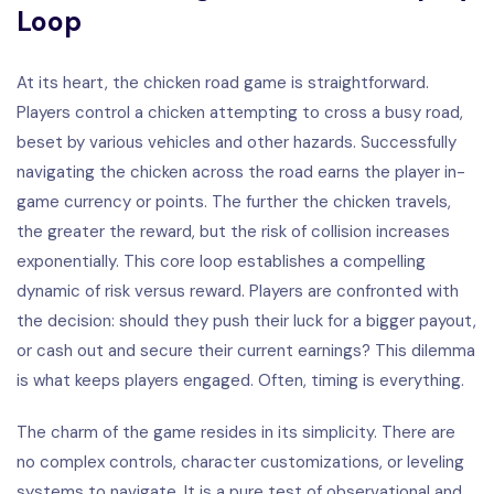
Loop
At its heart, the chicken road game is straightforward.
Players control a chicken attempting to cross a busy road,
beset by various vehicles and other hazards. Successfully
navigating the chicken across the road earns the player in-
game currency or points. The further the chicken travels,
the greater the reward, but the risk of collision increases
exponentially. This core loop establishes a compelling
dynamic of risk versus reward. Players are confronted with
the decision: should they push their luck for a bigger payout,
or cash out and secure their current earnings? This dilemma
is what keeps players engaged. Often, timing is everything.
The charm of the game resides in its simplicity. There are
no complex controls, character customizations, or leveling
systems to navigate. It is a pure test of observational and