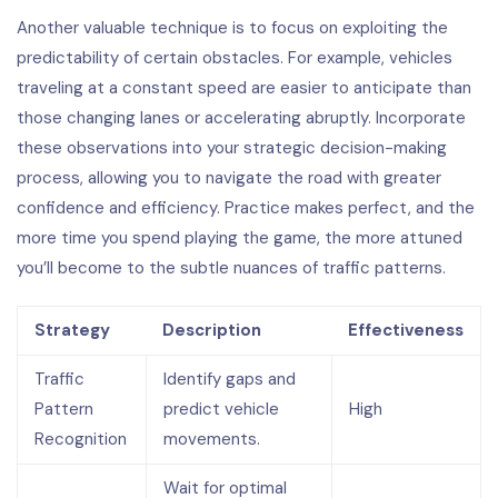
Another valuable technique is to focus on exploiting the
predictability of certain obstacles. For example, vehicles
traveling at a constant speed are easier to anticipate than
those changing lanes or accelerating abruptly. Incorporate
these observations into your strategic decision-making
process, allowing you to navigate the road with greater
confidence and efficiency. Practice makes perfect, and the
more time you spend playing the game, the more attuned
you’ll become to the subtle nuances of traffic patterns.
Strategy
Description
Effectiveness
Traffic
Identify gaps and
Pattern
predict vehicle
High
Recognition
movements.
Wait for optimal