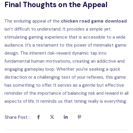
Final Thoughts on the Appeal
The enduring appeal of the
chicken road game download
isn’t difficult to understand. It provides a simple yet
stimulating gaming experience that is accessible to a wide
audience. It’s a testament to the power of minimalist game
design. The inherent risk-reward dynamic tap into
fundamental human motivations, creating an addictive and
engaging gameplay loop. Whether you’re seeking a quick
distraction or a challenging test of your reflexes, this game
has something to offer. It serves as a gentle but effective
reminder of the importance of balancing risk and reward in all
aspects of life. It reminds us that timing really is everything.
Share Post :