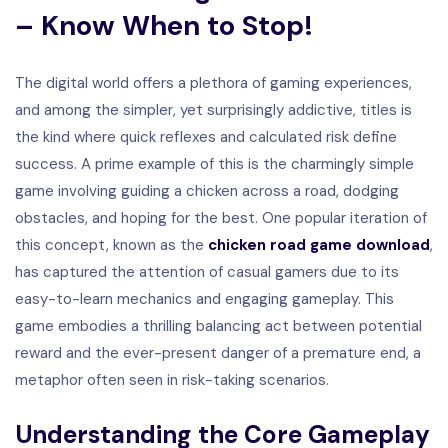
– Know When to Stop!
The digital world offers a plethora of gaming experiences,
and among the simpler, yet surprisingly addictive, titles is
the kind where quick reflexes and calculated risk define
success. A prime example of this is the charmingly simple
game involving guiding a chicken across a road, dodging
obstacles, and hoping for the best. One popular iteration of
this concept, known as the
chicken road game download
,
has captured the attention of casual gamers due to its
easy-to-learn mechanics and engaging gameplay. This
game embodies a thrilling balancing act between potential
reward and the ever-present danger of a premature end, a
metaphor often seen in risk-taking scenarios.
Understanding the Core Gameplay