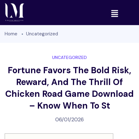
Home
Uncategorized
UNCATEGORIZED
Fortune Favors The Bold Risk,
Reward, And The Thrill Of
Chicken Road Game Download
– Know When To St
06/01/2026