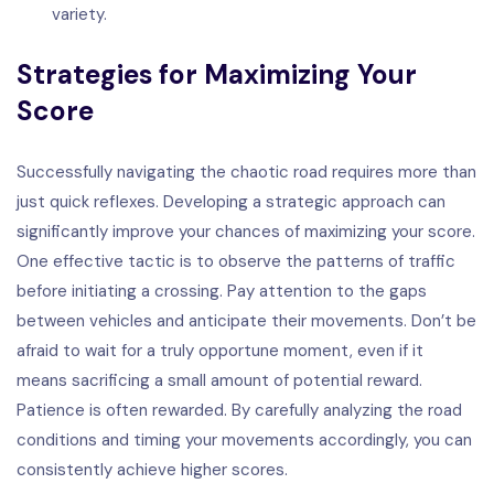
variety.
Strategies for Maximizing Your
Score
Successfully navigating the chaotic road requires more than
just quick reflexes. Developing a strategic approach can
significantly improve your chances of maximizing your score.
One effective tactic is to observe the patterns of traffic
before initiating a crossing. Pay attention to the gaps
between vehicles and anticipate their movements. Don’t be
afraid to wait for a truly opportune moment, even if it
means sacrificing a small amount of potential reward.
Patience is often rewarded. By carefully analyzing the road
conditions and timing your movements accordingly, you can
consistently achieve higher scores.