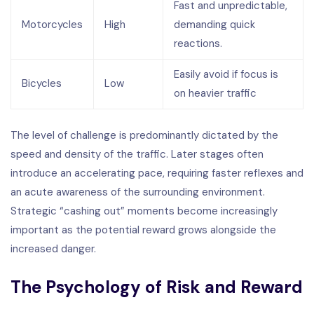
Fast and unpredictable,
Motorcycles
High
demanding quick
reactions.
Easily avoid if focus is
Bicycles
Low
on heavier traffic
The level of challenge is predominantly dictated by the
speed and density of the traffic. Later stages often
introduce an accelerating pace, requiring faster reflexes and
an acute awareness of the surrounding environment.
Strategic “cashing out” moments become increasingly
important as the potential reward grows alongside the
increased danger.
The Psychology of Risk and Reward