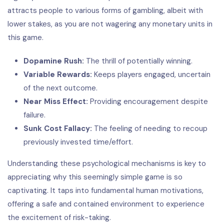
attracts people to various forms of gambling, albeit with
lower stakes, as you are not wagering any monetary units in
this game.
Dopamine Rush:
The thrill of potentially winning.
Variable Rewards:
Keeps players engaged, uncertain
of the next outcome.
Near Miss Effect:
Providing encouragement despite
failure.
Sunk Cost Fallacy:
The feeling of needing to recoup
previously invested time/effort.
Understanding these psychological mechanisms is key to
appreciating why this seemingly simple game is so
captivating. It taps into fundamental human motivations,
offering a safe and contained environment to experience
the excitement of risk-taking.