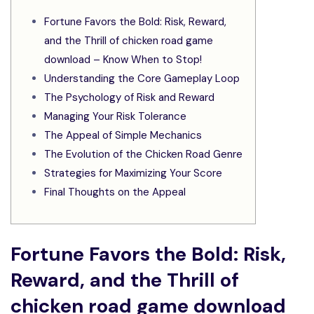
Fortune Favors the Bold: Risk, Reward,
and the Thrill of chicken road game
download – Know When to Stop!
Understanding the Core Gameplay Loop
The Psychology of Risk and Reward
Managing Your Risk Tolerance
The Appeal of Simple Mechanics
The Evolution of the Chicken Road Genre
Strategies for Maximizing Your Score
Final Thoughts on the Appeal
Fortune Favors the Bold: Risk,
Reward, and the Thrill of
chicken road game download