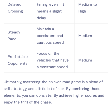
Delayed
timing, even if it
Medium to
Crossing
means a slight
High
delay.
Maintain a
Steady
consistent and
Medium
Pace
cautious speed.
Focus on the
Predictable
vehicles that have
Medium
Opponents
a constant speed.
Ultimately, mastering the chicken road game is a blend of
skill, strategy, and a little bit of luck. By combining these
elements, you can consistently achieve higher scores and
enjoy the thrill of the chase.