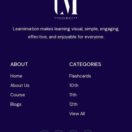
Learnimation makes learning visual, simple, engaging,
effective, and enjoyable for everyone.
ABOUT
CATEGORIES
Home
Flashcards
About Us
10th
Course
11th
Blogs
12th
View All