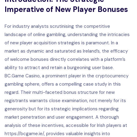
Imperative of New Player Bonuses
For industry analysts scrutinising the competitive
landscape of online gambling, understanding the intricacies
of new player acquisition strategies is paramount. In a
market as dynamic and saturated as Ireland’s, the efficacy
of welcome bonuses directly correlates with a platform’s
ability to attract and retain a burgeoning user base.
BC.Game Casino, a prominent player in the cryptocurrency
gambling sphere, offers a compelling case study in this
regard. Their multi-faceted bonus structure for new
registrants warrants close examination, not merely for its
generosity but for its strategic implications regarding
market penetration and user engagement. A thorough
analysis of these incentives, accessible for Irish players at
https://bcgame.ie/, provides valuable insights into