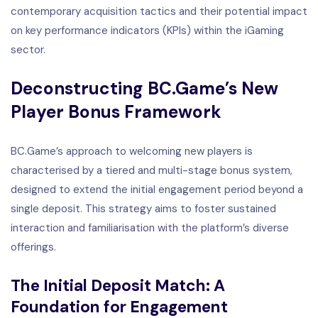
contemporary acquisition tactics and their potential impact
on key performance indicators (KPIs) within the iGaming
sector.
Deconstructing BC.Game’s New
Player Bonus Framework
BC.Game’s approach to welcoming new players is
characterised by a tiered and multi-stage bonus system,
designed to extend the initial engagement period beyond a
single deposit. This strategy aims to foster sustained
interaction and familiarisation with the platform’s diverse
offerings.
The Initial Deposit Match: A
Foundation for Engagement