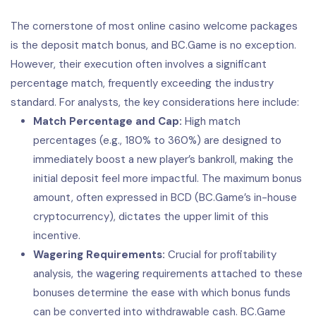
The cornerstone of most online casino welcome packages
is the deposit match bonus, and BC.Game is no exception.
However, their execution often involves a significant
percentage match, frequently exceeding the industry
standard. For analysts, the key considerations here include:
Match Percentage and Cap:
High match
percentages (e.g., 180% to 360%) are designed to
immediately boost a new player’s bankroll, making the
initial deposit feel more impactful. The maximum bonus
amount, often expressed in BCD (BC.Game’s in-house
cryptocurrency), dictates the upper limit of this
incentive.
Wagering Requirements:
Crucial for profitability
analysis, the wagering requirements attached to these
bonuses determine the ease with which bonus funds
can be converted into withdrawable cash. BC.Game