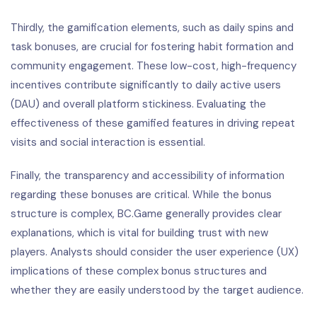
Thirdly, the gamification elements, such as daily spins and
task bonuses, are crucial for fostering habit formation and
community engagement. These low-cost, high-frequency
incentives contribute significantly to daily active users
(DAU) and overall platform stickiness. Evaluating the
effectiveness of these gamified features in driving repeat
visits and social interaction is essential.
Finally, the transparency and accessibility of information
regarding these bonuses are critical. While the bonus
structure is complex, BC.Game generally provides clear
explanations, which is vital for building trust with new
players. Analysts should consider the user experience (UX)
implications of these complex bonus structures and
whether they are easily understood by the target audience.