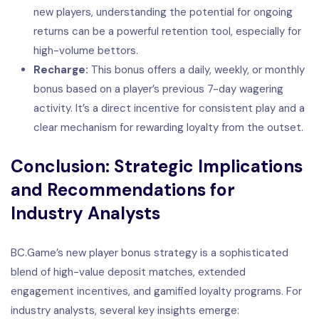
new players, understanding the potential for ongoing
returns can be a powerful retention tool, especially for
high-volume bettors.
Recharge:
This bonus offers a daily, weekly, or monthly
bonus based on a player’s previous 7-day wagering
activity. It’s a direct incentive for consistent play and a
clear mechanism for rewarding loyalty from the outset.
Conclusion: Strategic Implications
and Recommendations for
Industry Analysts
BC.Game’s new player bonus strategy is a sophisticated
blend of high-value deposit matches, extended
engagement incentives, and gamified loyalty programs. For
industry analysts, several key insights emerge: