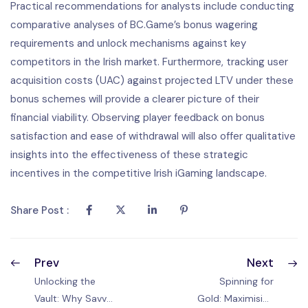
Practical recommendations for analysts include conducting
comparative analyses of BC.Game’s bonus wagering
requirements and unlock mechanisms against key
competitors in the Irish market. Furthermore, tracking user
acquisition costs (UAC) against projected LTV under these
bonus schemes will provide a clearer picture of their
financial viability. Observing player feedback on bonus
satisfaction and ease of withdrawal will also offer qualitative
insights into the effectiveness of these strategic
incentives in the competitive Irish iGaming landscape.
Share Post :
Prev
Next
Unlocking the
Spinning for
Vault: Why Savvy
Gold: Maximising