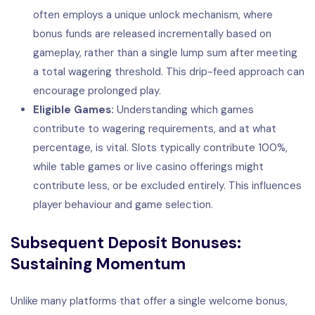
often employs a unique unlock mechanism, where
bonus funds are released incrementally based on
gameplay, rather than a single lump sum after meeting
a total wagering threshold. This drip-feed approach can
encourage prolonged play.
Eligible Games:
Understanding which games
contribute to wagering requirements, and at what
percentage, is vital. Slots typically contribute 100%,
while table games or live casino offerings might
contribute less, or be excluded entirely. This influences
player behaviour and game selection.
Subsequent Deposit Bonuses:
Sustaining Momentum
Unlike many platforms that offer a single welcome bonus,