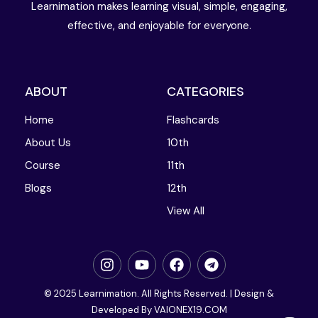
Learnimation makes learning visual, simple, engaging,
effective, and enjoyable for everyone.
ABOUT
CATEGORIES
Home
Flashcards
About Us
10th
Course
11th
Blogs
12th
View All
© 2025 Learnimation. All Rights Reserved. | Design &
Developed By VAIONEX19.COM