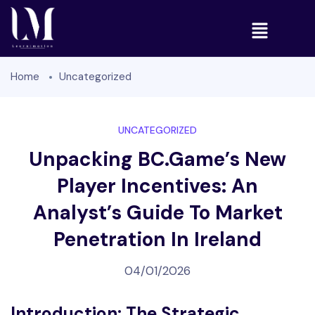
Home
Uncategorized
UNCATEGORIZED
Unpacking BC.Game’s New
Player Incentives: An
Analyst’s Guide To Market
Penetration In Ireland
04/01/2026
Introduction: The Strategic