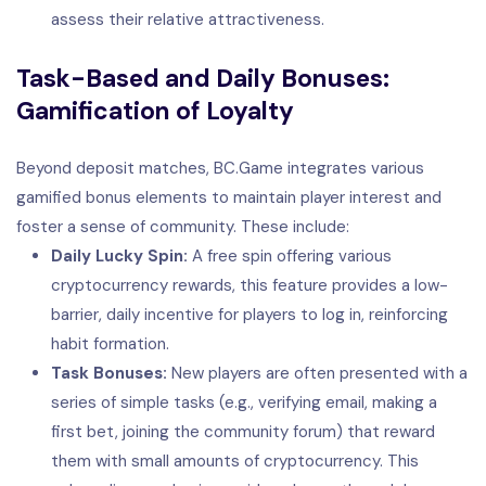
assess their relative attractiveness.
Task-Based and Daily Bonuses:
Gamification of Loyalty
Beyond deposit matches, BC.Game integrates various
gamified bonus elements to maintain player interest and
foster a sense of community. These include:
Daily Lucky Spin:
A free spin offering various
cryptocurrency rewards, this feature provides a low-
barrier, daily incentive for players to log in, reinforcing
habit formation.
Task Bonuses:
New players are often presented with a
series of simple tasks (e.g., verifying email, making a
first bet, joining the community forum) that reward
them with small amounts of cryptocurrency. This