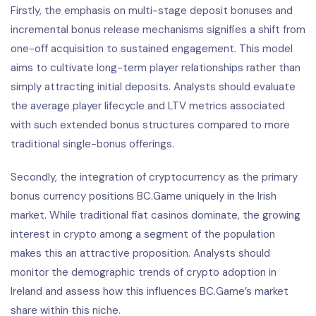
Firstly, the emphasis on multi-stage deposit bonuses and
incremental bonus release mechanisms signifies a shift from
one-off acquisition to sustained engagement. This model
aims to cultivate long-term player relationships rather than
simply attracting initial deposits. Analysts should evaluate
the average player lifecycle and LTV metrics associated
with such extended bonus structures compared to more
traditional single-bonus offerings.
Secondly, the integration of cryptocurrency as the primary
bonus currency positions BC.Game uniquely in the Irish
market. While traditional fiat casinos dominate, the growing
interest in crypto among a segment of the population
makes this an attractive proposition. Analysts should
monitor the demographic trends of crypto adoption in
Ireland and assess how this influences BC.Game’s market
share within this niche.