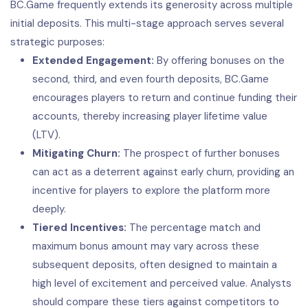
BC.Game frequently extends its generosity across multiple
initial deposits. This multi-stage approach serves several
strategic purposes:
Extended Engagement:
By offering bonuses on the
second, third, and even fourth deposits, BC.Game
encourages players to return and continue funding their
accounts, thereby increasing player lifetime value
(LTV).
Mitigating Churn:
The prospect of further bonuses
can act as a deterrent against early churn, providing an
incentive for players to explore the platform more
deeply.
Tiered Incentives:
The percentage match and
maximum bonus amount may vary across these
subsequent deposits, often designed to maintain a
high level of excitement and perceived value. Analysts
should compare these tiers against competitors to