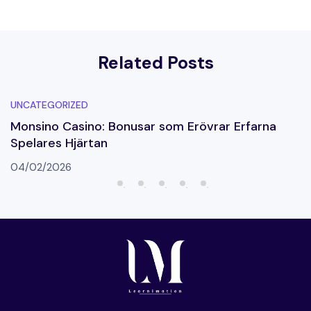
Irish Gamblers
Your Edge with
Eye Grand
BC.Game Slot
Mondial for
Bonuses
Related Posts
Bonus Riches
UNCATEGORIZED
Monsino Casino: Bonusar som Erövrar Erfarna
Spelares Hjärtan
04/02/2026