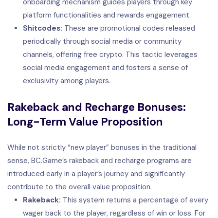
onboarding mechanism guides players through key
platform functionalities and rewards engagement.
Shitcodes:
These are promotional codes released
periodically through social media or community
channels, offering free crypto. This tactic leverages
social media engagement and fosters a sense of
exclusivity among players.
Rakeback and Recharge Bonuses:
Long-Term Value Proposition
While not strictly “new player” bonuses in the traditional
sense, BC.Game’s rakeback and recharge programs are
introduced early in a player’s journey and significantly
contribute to the overall value proposition.
Rakeback:
This system returns a percentage of every
wager back to the player, regardless of win or loss. For