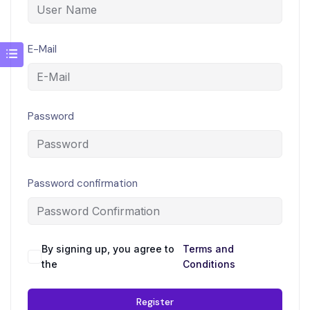
E-Mail
Password
Password confirmation
By signing up, you agree to
Terms and
the
Conditions
Register