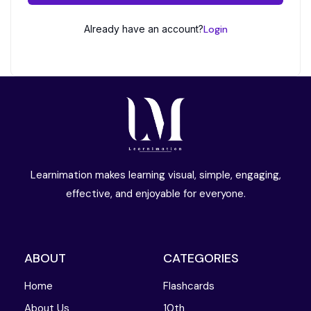
Already have an account?
Login
Learnimation makes learning visual, simple, engaging,
effective, and enjoyable for everyone.
ABOUT
CATEGORIES
Home
Flashcards
About Us
10th