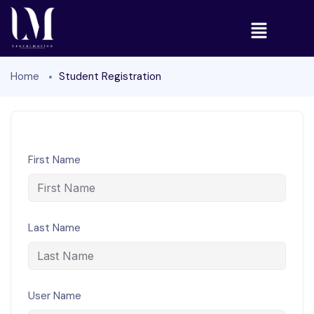
Home
Student Registration
First Name
Last Name
User Name