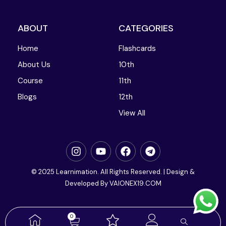
ABOUT
CATEGORIES
Home
Flashcards
About Us
10th
Course
11th
Blogs
12th
View All
© 2025 Learnimation. All Rights Reserved. | Design &
Developed By VAIONEX19.COM
0