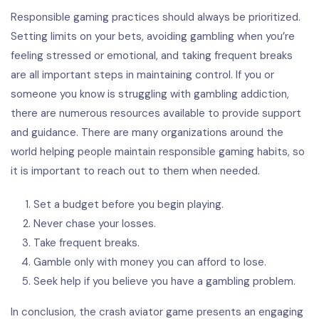
Responsible gaming practices should always be prioritized.
Setting limits on your bets, avoiding gambling when you’re
feeling stressed or emotional, and taking frequent breaks
are all important steps in maintaining control. If you or
someone you know is struggling with gambling addiction,
there are numerous resources available to provide support
and guidance. There are many organizations around the
world helping people maintain responsible gaming habits, so
it is important to reach out to them when needed.
Set a budget before you begin playing.
Never chase your losses.
Take frequent breaks.
Gamble only with money you can afford to lose.
Seek help if you believe you have a gambling problem.
In conclusion, the crash aviator game presents an engaging