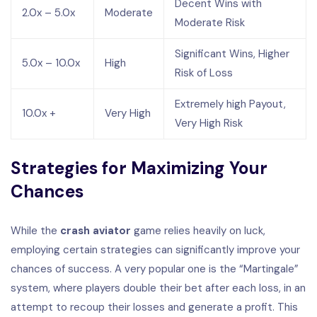
Decent Wins with
2.0x – 5.0x
Moderate
Moderate Risk
Significant Wins, Higher
5.0x – 10.0x
High
Risk of Loss
Extremely high Payout,
10.0x +
Very High
Very High Risk
Strategies for Maximizing Your
Chances
While the
crash aviator
game relies heavily on luck,
employing certain strategies can significantly improve your
chances of success. A very popular one is the “Martingale”
system, where players double their bet after each loss, in an
attempt to recoup their losses and generate a profit. This