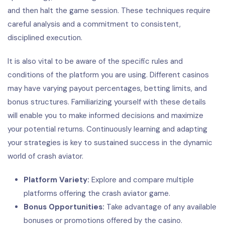
and then halt the game session. These techniques require
careful analysis and a commitment to consistent,
disciplined execution.
It is also vital to be aware of the specific rules and
conditions of the platform you are using. Different casinos
may have varying payout percentages, betting limits, and
bonus structures. Familiarizing yourself with these details
will enable you to make informed decisions and maximize
your potential returns. Continuously learning and adapting
your strategies is key to sustained success in the dynamic
world of crash aviator.
Platform Variety:
Explore and compare multiple
platforms offering the crash aviator game.
Bonus Opportunities:
Take advantage of any available
bonuses or promotions offered by the casino.