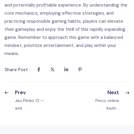
and potentially profitable experience. By understanding the
core mechanics, employing effective strategies, and
practicing responsible gaming habits, players can elevate
their gameplay and enjoy the thrill of this rapidly expanding
game. Remember to approach this game with a balanced
mindset, prioritize entertainment, and play within your
means.
Share Post :
Prev
Next
Jeu Plinko CI —
Pinco online
avis
kazino
Azərbaycanda —
VIP klub