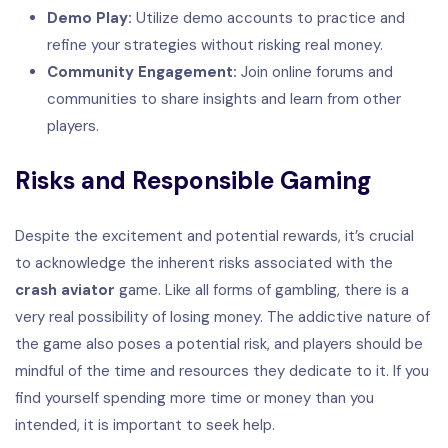
Demo Play:
Utilize demo accounts to practice and
refine your strategies without risking real money.
Community Engagement:
Join online forums and
communities to share insights and learn from other
players.
Risks and Responsible Gaming
Despite the excitement and potential rewards, it’s crucial
to acknowledge the inherent risks associated with the
crash aviator
game. Like all forms of gambling, there is a
very real possibility of losing money. The addictive nature of
the game also poses a potential risk, and players should be
mindful of the time and resources they dedicate to it. If you
find yourself spending more time or money than you
intended, it is important to seek help.