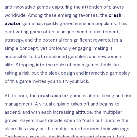
and innovative games capturing the attention of players
worldwide. Among these emerging favorites, the
crash
aviator
game has quickly gained immense popularity. This
captivating game offers a unique blend of excitement,
strategy, and the potential for significant rewards. It’s a
simple concept, yet profoundly engaging, making it
accessible to both seasoned gamblers and newcomers
alike. Stepping into the realm of crash games feels like
taking a risk, but the sleek design and interactive gameplay
of this game invites you to try your luck.
At its core, the
crash aviator
game is about timing and risk
management. A virtual airplane takes off and begins to
ascend, and with each increasing altitude, the multiplier
grows. Players must decide when to “cash out” before the
plane flies away, as the multiplier determines their winnings.