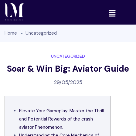
Home
Uncategorized
UNCATEGORIZED
Soar & Win Big: Aviator Guide
29/05/2025
Elevate Your Gameplay: Master the Thrill
and Potential Rewards of the crash
aviator Phenomenon.
Understanding the Core Mechanics of