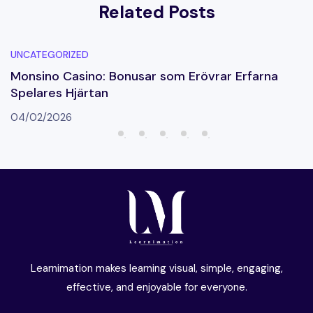
Related Posts
UNCATEGORIZED
Monsino Casino: Bonusar som Erövrar Erfarna
Spelares Hjärtan
04/02/2026
Learnimation makes learning visual, simple, engaging,
effective, and enjoyable for everyone.