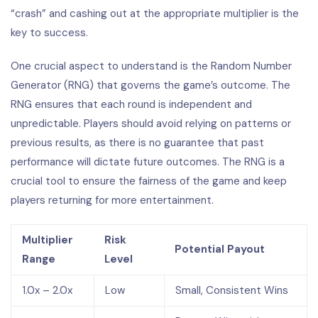
“crash” and cashing out at the appropriate multiplier is the
key to success.
One crucial aspect to understand is the Random Number
Generator (RNG) that governs the game’s outcome. The
RNG ensures that each round is independent and
unpredictable. Players should avoid relying on patterns or
previous results, as there is no guarantee that past
performance will dictate future outcomes. The RNG is a
crucial tool to ensure the fairness of the game and keep
players returning for more entertainment.
Multiplier
Risk
Potential Payout
Range
Level
1.0x – 2.0x
Low
Small, Consistent Wins