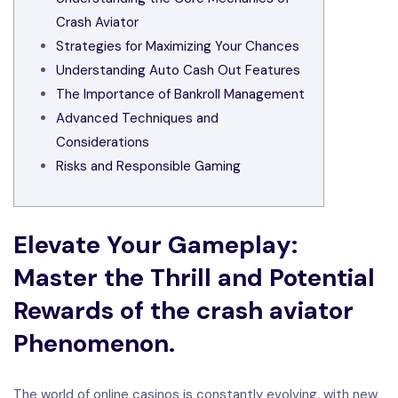
Crash Aviator
Strategies for Maximizing Your Chances
Understanding Auto Cash Out Features
The Importance of Bankroll Management
Advanced Techniques and
Considerations
Risks and Responsible Gaming
Elevate Your Gameplay:
Master the Thrill and Potential
Rewards of the crash aviator
Phenomenon.
The world of online casinos is constantly evolving, with new