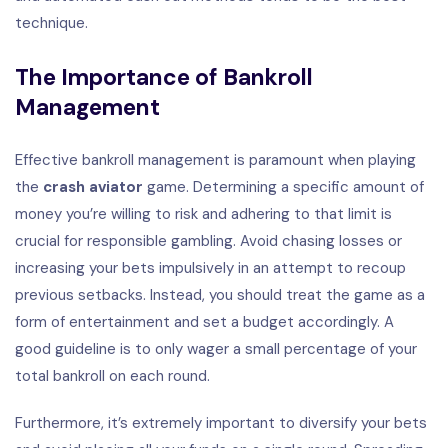
technique.
The Importance of Bankroll
Management
Effective bankroll management is paramount when playing
the
crash aviator
game. Determining a specific amount of
money you’re willing to risk and adhering to that limit is
crucial for responsible gambling. Avoid chasing losses or
increasing your bets impulsively in an attempt to recoup
previous setbacks. Instead, you should treat the game as a
form of entertainment and set a budget accordingly. A
good guideline is to only wager a small percentage of your
total bankroll on each round.
Furthermore, it’s extremely important to diversify your bets