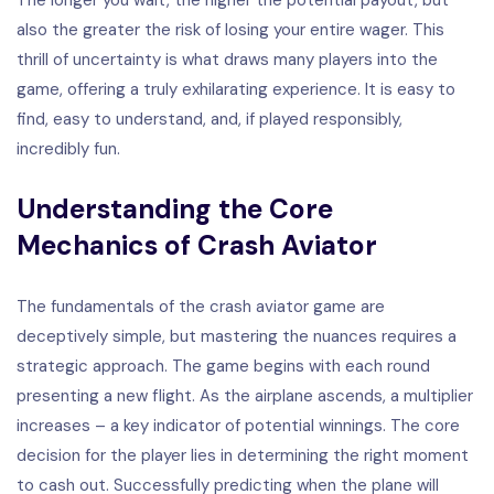
The longer you wait, the higher the potential payout, but
also the greater the risk of losing your entire wager. This
thrill of uncertainty is what draws many players into the
game, offering a truly exhilarating experience. It is easy to
find, easy to understand, and, if played responsibly,
incredibly fun.
Understanding the Core
Mechanics of Crash Aviator
The fundamentals of the crash aviator game are
deceptively simple, but mastering the nuances requires a
strategic approach. The game begins with each round
presenting a new flight. As the airplane ascends, a multiplier
increases – a key indicator of potential winnings. The core
decision for the player lies in determining the right moment
to cash out. Successfully predicting when the plane will