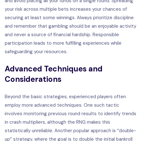
and avoid placing all your funds on a single round. Spreading
your risk across multiple bets increases your chances of
securing at least some winnings. Always prioritize discipline
and remember that gambling should be an enjoyable activity
and never a source of financial hardship. Responsible
participation leads to more fulfilling experiences while
safeguarding your resources.
Advanced Techniques and
Considerations
Beyond the basic strategies, experienced players often
employ more advanced techniques. One such tactic
involves monitoring previous round results to identify trends
in crash multipliers, although the RNG makes this
statistically unreliable. Another popular approach is “double-
up” strategy, where the goal is to double the initial bankroll