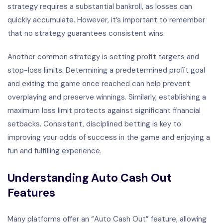
strategy requires a substantial bankroll, as losses can
quickly accumulate. However, it’s important to remember
that no strategy guarantees consistent wins.
Another common strategy is setting profit targets and
stop-loss limits. Determining a predetermined profit goal
and exiting the game once reached can help prevent
overplaying and preserve winnings. Similarly, establishing a
maximum loss limit protects against significant financial
setbacks. Consistent, disciplined betting is key to
improving your odds of success in the game and enjoying a
fun and fulfilling experience.
Understanding Auto Cash Out
Features
Many platforms offer an “Auto Cash Out” feature, allowing