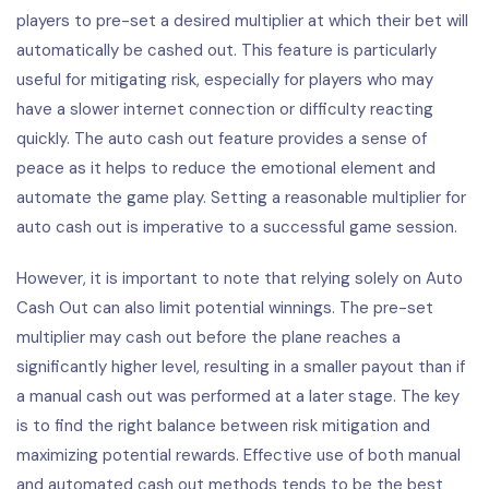
players to pre-set a desired multiplier at which their bet will
automatically be cashed out. This feature is particularly
useful for mitigating risk, especially for players who may
have a slower internet connection or difficulty reacting
quickly. The auto cash out feature provides a sense of
peace as it helps to reduce the emotional element and
automate the game play. Setting a reasonable multiplier for
auto cash out is imperative to a successful game session.
However, it is important to note that relying solely on Auto
Cash Out can also limit potential winnings. The pre-set
multiplier may cash out before the plane reaches a
significantly higher level, resulting in a smaller payout than if
a manual cash out was performed at a later stage. The key
is to find the right balance between risk mitigation and
maximizing potential rewards. Effective use of both manual
and automated cash out methods tends to be the best