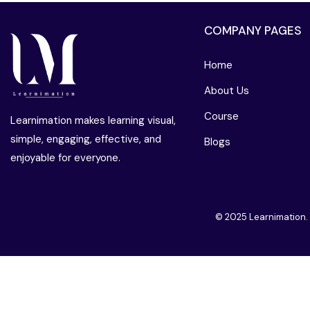
COMPANY PAGES
Home
About Us
Course
Learnimation makes learning visual,
simple, engaging, effective, and
Blogs
enjoyable for everyone.
© 2025 Learnimation.