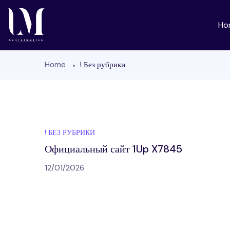
Ho
Home
! Без рубрики
! БЕЗ РУБРИКИ
Официальный сайт 1Up X7845
12/01/2026