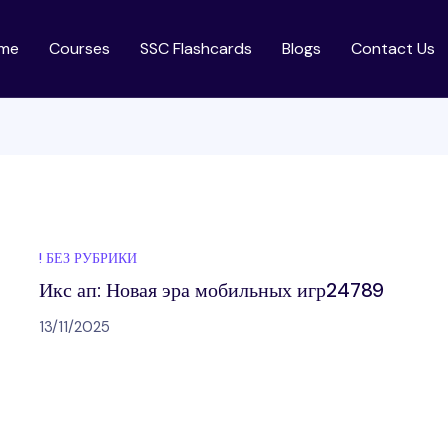
me
Courses
SSC Flashcards
Blogs
Contact Us
! БЕЗ РУБРИКИ
Икс ап: Новая эра мобильных игр24789
13/11/2025