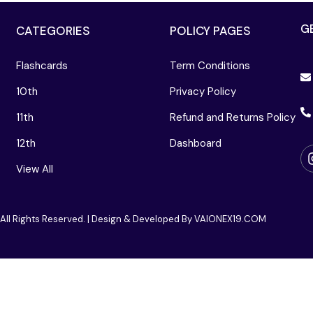
G
CATEGORIES
POLICY PAGES
Flashcards
Term Conditions
10th
Privacy Policy
11th
Refund and Returns Policy
12th
Dashboard
View All
 All Rights Reserved. | Design & Developed By VAIONEX19.COM