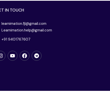
ET IN TOUCH
learnimation.fjl@gmail.com
Learnimation.help@gmail.com
+91 9401767607