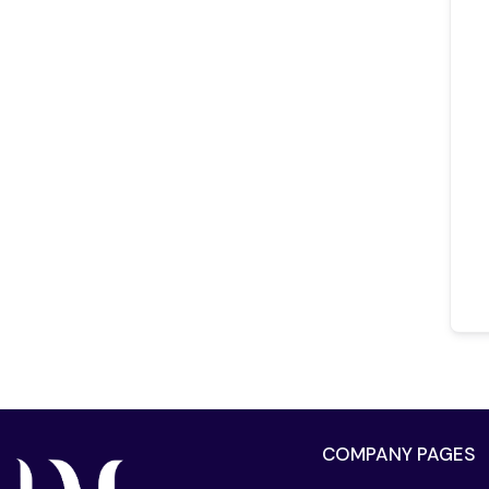
COMPANY PAGES