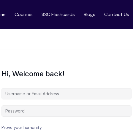
me
Courses
SSC Flashcards
Blogs
Contact Us
Hi, Welcome back!
Prove your humanity