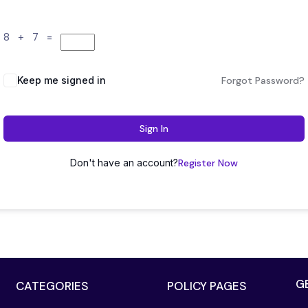
8 + 7 =
Keep me signed in
Forgot Password?
Sign In
Don't have an account?
Register Now
G
CATEGORIES
POLICY PAGES