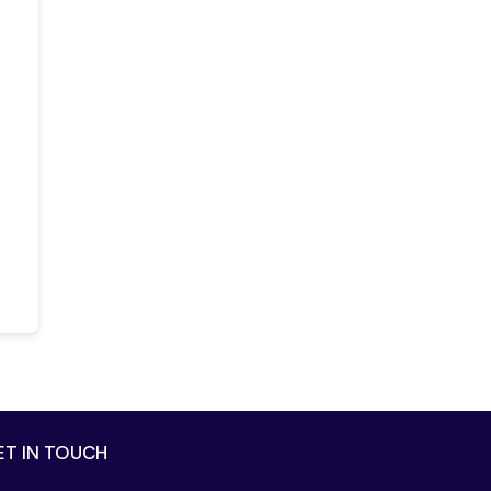
ET IN TOUCH