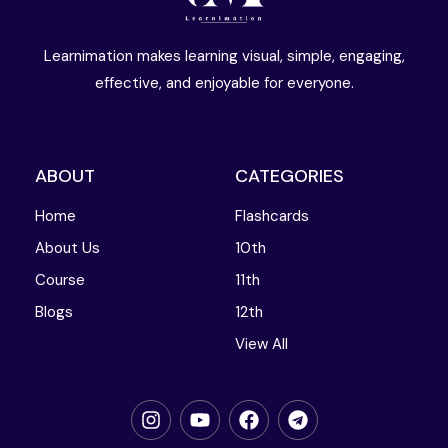
Learnimation makes learning visual, simple, engaging,
effective, and enjoyable for everyone.
ABOUT
CATEGORIES
Home
Flashcards
About Us
10th
Course
11th
Blogs
12th
View All