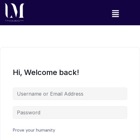
Hi, Welcome back!
Prove your humanity