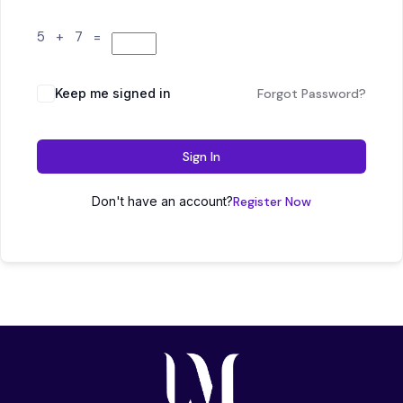
5 + 7 =
Keep me signed in
Forgot Password?
Sign In
Don't have an account?
Register Now