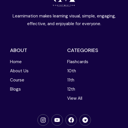
Learnimation makes learning visual, simple, engaging,
effective, and enjoyable for everyone.
ABOUT
CATEGORIES
Home
Flashcards
About Us
10th
Course
11th
Blogs
12th
View All