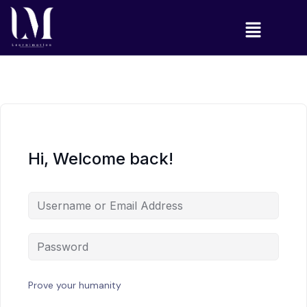
Hi, Welcome back!
Prove your humanity