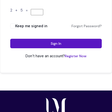
2 + 5 =
Keep me signed in
Forgot Password?
Sign In
Don't have an account?
Register Now