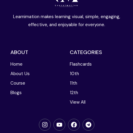
Learnimation makes learning visual, simple, engaging,
effective, and enjoyable for everyone.
ABOUT
CATEGORIES
Home
Flashcards
About Us
10th
Course
11th
Blogs
12th
View All