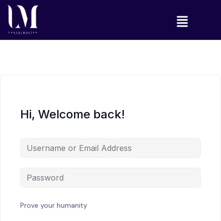
Hi, Welcome back!
Prove your humanity