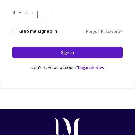
4 + 2 =
Keep me signed in
Forgot Password?
Sign In
Don't have an account?
Register Now