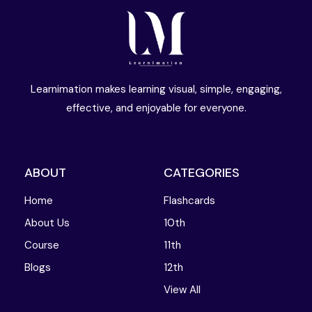
Learnimation makes learning visual, simple, engaging,
effective, and enjoyable for everyone.
ABOUT
CATEGORIES
Home
Flashcards
About Us
10th
Course
11th
Blogs
12th
View All