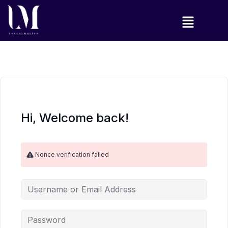
Hi, Welcome back!
Nonce verification failed