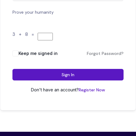
Prove your humanity
3 + 8 =
Keep me signed in
Forgot Password?
Sign In
Don't have an account?
Register Now