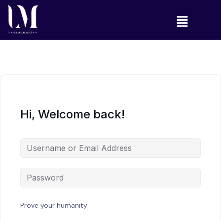
Hi, Welcome back!
Prove your humanity