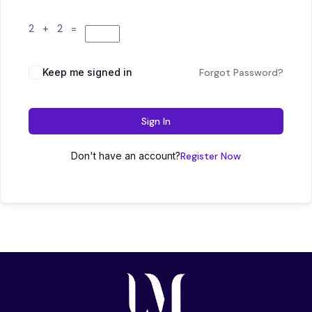
2 + 2 =
Keep me signed in
Forgot Password?
Sign In
Don't have an account?
Register Now