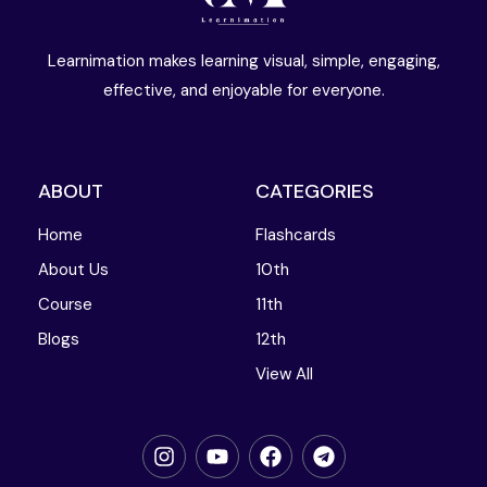
Learnimation makes learning visual, simple, engaging,
effective, and enjoyable for everyone.
ABOUT
CATEGORIES
Home
Flashcards
About Us
10th
Course
11th
Blogs
12th
View All