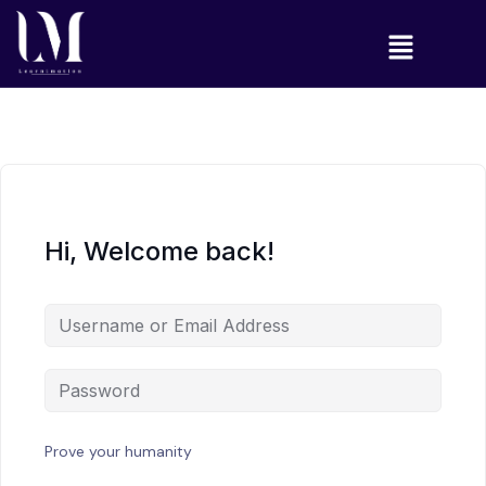
Hi, Welcome back!
Prove your humanity