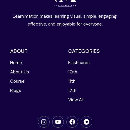
Learnimation makes learning visual, simple, engaging,
effective, and enjoyable for everyone.
ABOUT
CATEGORIES
Home
Flashcards
About Us
10th
Course
11th
Blogs
12th
View All