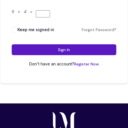
9 + 4 =
Keep me signed in
Forgot Password?
Sign In
Don't have an account?
Register Now