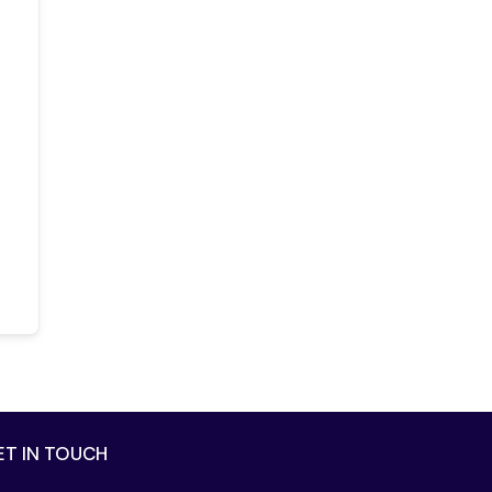
ET IN TOUCH