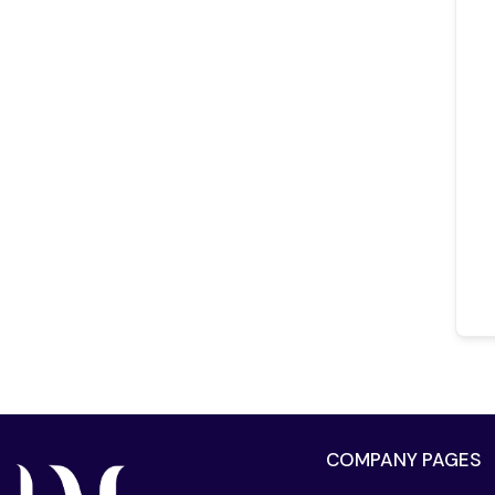
COMPANY PAGES