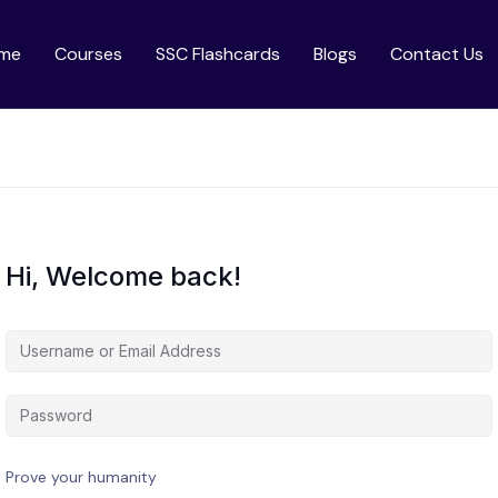
me
Courses
SSC Flashcards
Blogs
Contact Us
Hi, Welcome back!
Prove your humanity