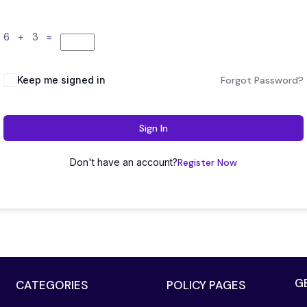
6 + 3 =
Keep me signed in
Forgot Password?
Sign In
Don't have an account?
Register Now
G
CATEGORIES
POLICY PAGES