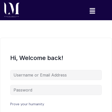
Hi, Welcome back!
Prove your humanity