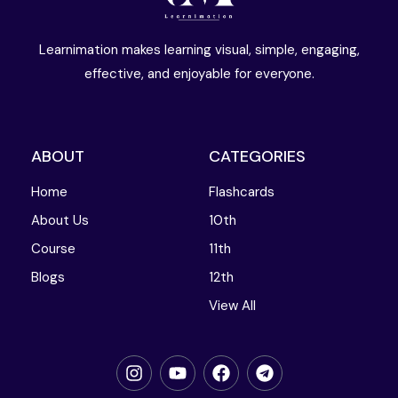
Learnimation makes learning visual, simple, engaging,
effective, and enjoyable for everyone.
ABOUT
CATEGORIES
Home
Flashcards
About Us
10th
Course
11th
Blogs
12th
View All