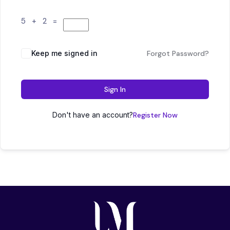
5 + 2 =
Keep me signed in
Forgot Password?
Sign In
Don't have an account?
Register Now