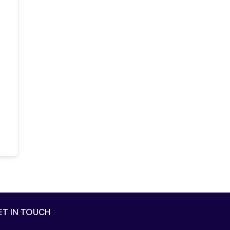
ET IN TOUCH