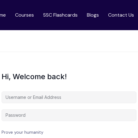
me
Courses
SSC Flashcards
Blogs
Contact Us
Hi, Welcome back!
Prove your humanity