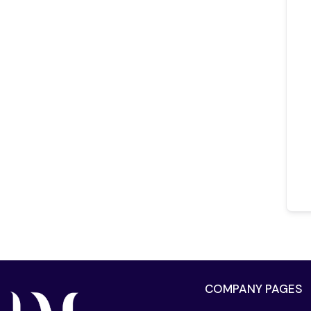
COMPANY PAGES