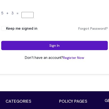
5 + 3 =
Keep me signed in
Forgot Password?
Sign In
Don't have an account?
Register Now
G
CATEGORIES
POLICY PAGES