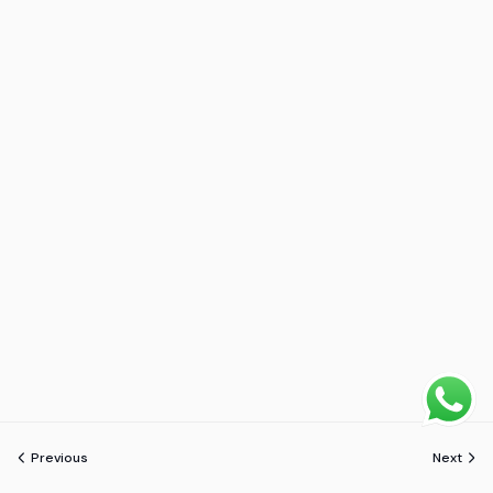
Previous
Next