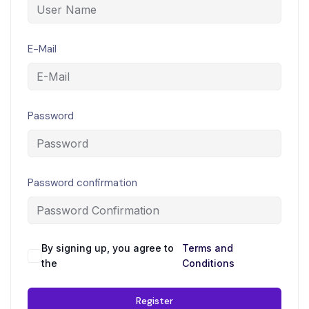
E-Mail
Password
Password confirmation
By signing up, you agree to
Terms and
the
Conditions
Register