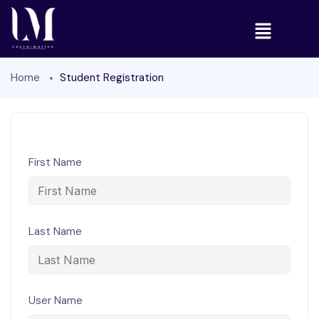
Home
Student Registration
First Name
Last Name
User Name