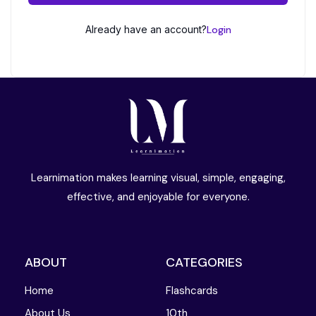
Already have an account?
Login
Learnimation makes learning visual, simple, engaging,
effective, and enjoyable for everyone.
ABOUT
CATEGORIES
Home
Flashcards
About Us
10th