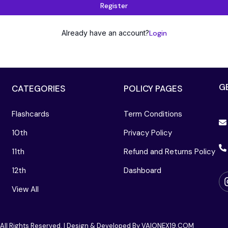
Register
Already have an account?
Login
G
CATEGORIES
POLICY PAGES
Flashcards
Term Conditions
10th
Privacy Policy
11th
Refund and Returns Policy
12th
Dashboard
View All
 All Rights Reserved. | Design & Developed By VAIONEX19.COM