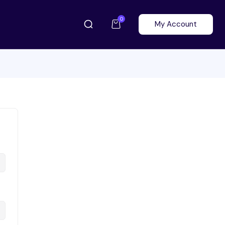
0
My Account