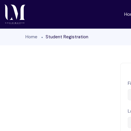
Ho
Home
Student Registration
F
L