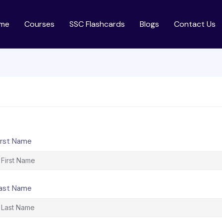
me
Courses
SSC Flashcards
Blogs
Contact Us
irst Name
ast Name