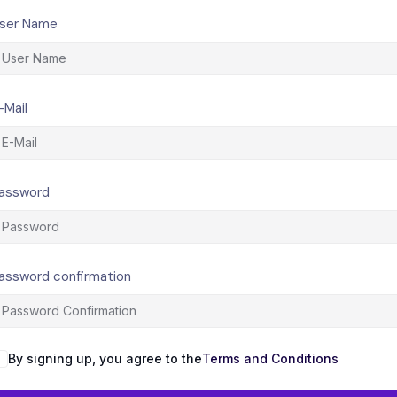
ser Name
-Mail
assword
assword confirmation
By signing up, you agree to the
Terms and Conditions