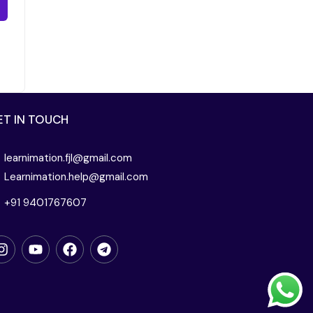
ET IN TOUCH
learnimation.fjl@gmail.com
Learnimation.help@gmail.com
+91 9401767607