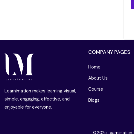
COMPANY PAGES
Home
About Us
Course
Learnimation makes learning visual,
simple, engaging, effective, and
Blogs
enjoyable for everyone.
© 2025 Learnimation.